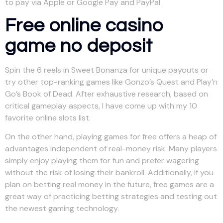
to pay via Apple or Google Pay and PayPal
Free online casino
game no deposit
Spin the 6 reels in Sweet Bonanza for unique payouts or
try other top-ranking games like Gonzo’s Quest and Play’n
Go’s Book of Dead. After exhaustive research, based on
critical gameplay aspects, I have come up with my 10
favorite online slots list.
On the other hand, playing games for free offers a heap of
advantages independent of real-money risk. Many players
simply enjoy playing them for fun and prefer wagering
without the risk of losing their bankroll. Additionally, if you
plan on betting real money in the future, free games are a
great way of practicing betting strategies and testing out
the newest gaming technology.