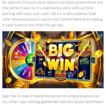
No deposit bonuses and casino free spins promotions are
the perfect way to try real money slots without first
parting with your own cash. Go for online casinos that
offer these bonuses if you’re not comfortable with making
a cash transaction from the get go.
Spin the 6 reels in Sweet Bonanza for unique payouts or
try other top-ranking games like Gonzo’s Quest and Play’n