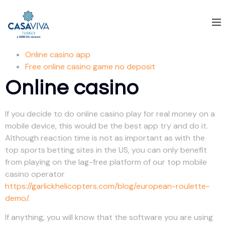
Online casino app
Free online casino game no deposit
Online casino
If you decide to do online casino play for real money on a
mobile device, this would be the best app try and do it.
Although reaction time is not as important as with the
top sports betting sites in the US, you can only benefit
from playing on the lag-free platform of our top mobile
casino operator
https://garlickhelicopters.com/blog/european-roulette-
demo/
.
If anything, you will know that the software you are using