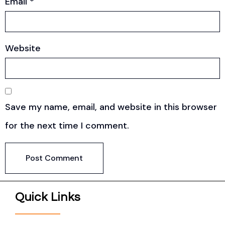
Email
*
Website
Save my name, email, and website in this browser
for the next time I comment.
Quick Links