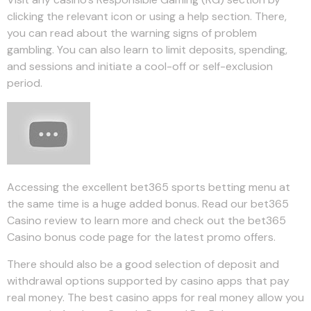
clicking the relevant icon or using a help section. There,
you can read about the warning signs of problem
gambling. You can also learn to limit deposits, spending,
and sessions and initiate a cool-off or self-exclusion
period.
Accessing the excellent bet365 sports betting menu at
the same time is a huge added bonus. Read our bet365
Casino review to learn more and check out the bet365
Casino bonus code page for the latest promo offers.
There should also be a good selection of deposit and
withdrawal options supported by casino apps that pay
real money. The best casino apps for real money allow you