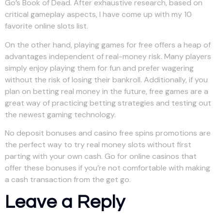
Go’s Book of Dead. After exhaustive research, based on
critical gameplay aspects, I have come up with my 10
favorite online slots list.
On the other hand, playing games for free offers a heap of
advantages independent of real-money risk. Many players
simply enjoy playing them for fun and prefer wagering
without the risk of losing their bankroll. Additionally, if you
plan on betting real money in the future, free games are a
great way of practicing betting strategies and testing out
the newest gaming technology.
No deposit bonuses and casino free spins promotions are
the perfect way to try real money slots without first
parting with your own cash. Go for online casinos that
offer these bonuses if you’re not comfortable with making
a cash transaction from the get go.
Leave a Reply