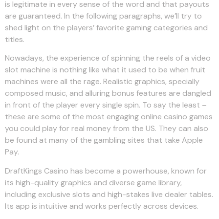
is legitimate in every sense of the word and that payouts
are guaranteed. In the following paragraphs, we’ll try to
shed light on the players’ favorite gaming categories and
titles.
Nowadays, the experience of spinning the reels of a video
slot machine is nothing like what it used to be when fruit
machines were all the rage. Realistic graphics, specially
composed music, and alluring bonus features are dangled
in front of the player every single spin. To say the least –
these are some of the most engaging online casino games
you could play for real money from the US. They can also
be found at many of the gambling sites that take Apple
Pay.
DraftKings Casino has become a powerhouse, known for
its high-quality graphics and diverse game library,
including exclusive slots and high-stakes live dealer tables.
Its app is intuitive and works perfectly across devices.