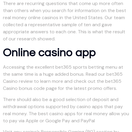
There are recurring questions that come up more often
than others when you search for information on the best
real money online casinos in the United States. Our team
collected a representative sample of ten and gave
appropriate answers to each one. This is what the result
of our research showed.
Online casino app
Accessing the excellent bet365 sports betting menu at
the same time is a huge added bonus. Read our bet365
Casino review to learn more and check out the bet365
Casino bonus code page for the latest promo offers.
There should also be a good selection of deposit and
withdrawal options supported by casino apps that pay
real money. The best casino apps for real money allow you
to pay via Apple or Google Pay and PayPal
Visit any casino’s Responsible Gaming (RG) section by