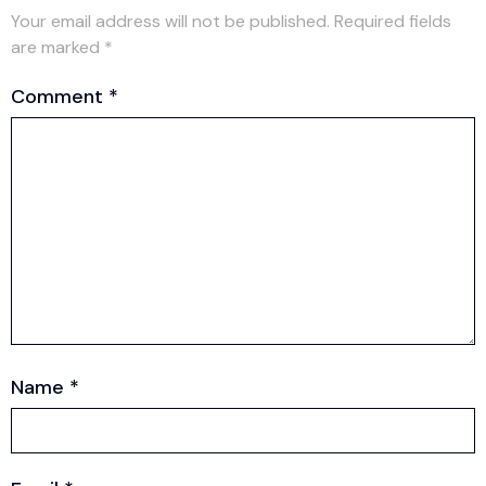
Your email address will not be published.
Required fields
are marked
*
Comment
*
Name
*