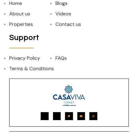
Home
Blogs
About us
Videos
Properties
Contact us
Support
Privacy Policy
FAQs
Terms & Conditions
a SMN life venture