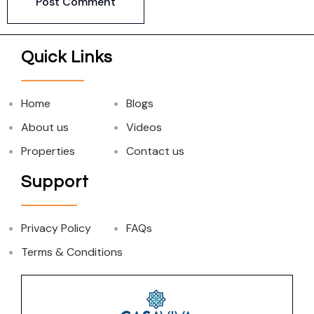
Quick Links
Home
Blogs
About us
Videos
Properties
Contact us
Support
Privacy Policy
FAQs
Terms & Conditions