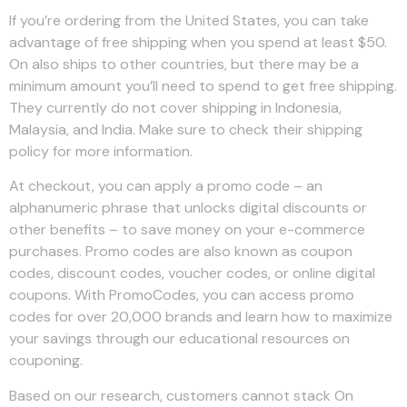
If you’re ordering from the United States, you can take
advantage of free shipping when you spend at least $50.
On also ships to other countries, but there may be a
minimum amount you’ll need to spend to get free shipping.
They currently do not cover shipping in Indonesia,
Malaysia, and India. Make sure to check their shipping
policy for more information.
At checkout, you can apply a promo code – an
alphanumeric phrase that unlocks digital discounts or
other benefits – to save money on your e-commerce
purchases. Promo codes are also known as coupon
codes, discount codes, voucher codes, or online digital
coupons. With PromoCodes, you can access promo
codes for over 20,000 brands and learn how to maximize
your savings through our educational resources on
couponing.
Based on our research, customers cannot stack On