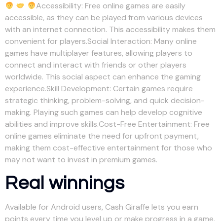
Accessibility: Free online games are easily
accessible, as they can be played from various devices
with an internet connection. This accessibility makes them
convenient for players.Social Interaction: Many online
games have multiplayer features, allowing players to
connect and interact with friends or other players
worldwide. This social aspect can enhance the gaming
experience.Skill Development: Certain games require
strategic thinking, problem-solving, and quick decision-
making. Playing such games can help develop cognitive
abilities and improve skills.Cost-Free Entertainment: Free
online games eliminate the need for upfront payment,
making them cost-effective entertainment for those who
may not want to invest in premium games.
Real winnings
Available for Android users, Cash Giraffe lets you earn
points every time you level up or make progress in a game.