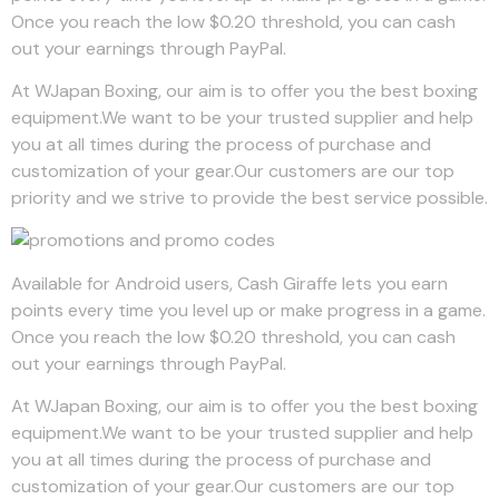
Once you reach the low $0.20 threshold, you can cash
out your earnings through PayPal.
At WJapan Boxing, our aim is to offer you the best boxing
equipment.We want to be your trusted supplier and help
you at all times during the process of purchase and
customization of your gear.Our customers are our top
priority and we strive to provide the best service possible.
Available for Android users, Cash Giraffe lets you earn
points every time you level up or make progress in a game.
Once you reach the low $0.20 threshold, you can cash
out your earnings through PayPal.
At WJapan Boxing, our aim is to offer you the best boxing
equipment.We want to be your trusted supplier and help
you at all times during the process of purchase and
customization of your gear.Our customers are our top