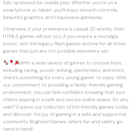
fully optimized for mobile play. Whether you’re on a
smartphone or tablet, you’ll enjoy smooth controls,
beautiful graphics, and responsive gameplay.
Otherwise, if your preference is casual 2D worlds, then
HTML5 games will suit you. if you require a nostalgia
boost, visit the legacy flash games archive for all those
games that just are not possible elsewhere yet.
With a wide variety of genres to choose from,
including racing, puzzle-solving, platformers, and more,
there’s something for every young gamer to enjoy. With
our commitment to providing a family-friendly gaming
environment, you can feel confident knowing that your
child is playing in a safe and secure online space. So why
wait? Explore our collection of kid-friendly games today
and discover the joy of gaming in a safe and supportive
community. BrightestGames, where fun and safety go
hand in hand!