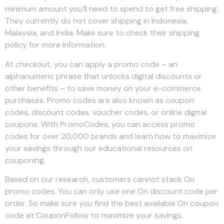
minimum amount you’ll need to spend to get free shipping.
They currently do not cover shipping in Indonesia,
Malaysia, and India. Make sure to check their shipping
policy for more information.
At checkout, you can apply a promo code – an
alphanumeric phrase that unlocks digital discounts or
other benefits – to save money on your e-commerce
purchases. Promo codes are also known as coupon
codes, discount codes, voucher codes, or online digital
coupons. With PromoCodes, you can access promo
codes for over 20,000 brands and learn how to maximize
your savings through our educational resources on
couponing.
Based on our research, customers cannot stack On
promo codes. You can only use one On discount code per
order. So make sure you find the best available On coupon
code at CouponFollow to maximize your savings.