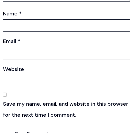
Name
*
Email
*
Website
Save my name, email, and website in this browser
for the next time I comment.