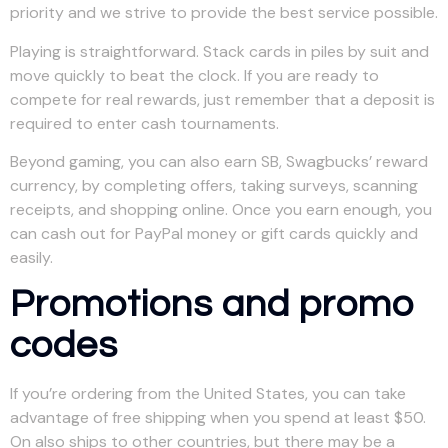
priority and we strive to provide the best service possible.
Playing is straightforward. Stack cards in piles by suit and
move quickly to beat the clock. If you are ready to
compete for real rewards, just remember that a deposit is
required to enter cash tournaments.
Beyond gaming, you can also earn SB, Swagbucks’ reward
currency, by completing offers, taking surveys, scanning
receipts, and shopping online. Once you earn enough, you
can cash out for PayPal money or gift cards quickly and
easily.
Promotions and promo
codes
If you’re ordering from the United States, you can take
advantage of free shipping when you spend at least $50.
On also ships to other countries, but there may be a