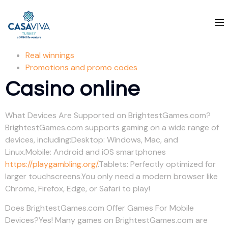
Real winnings
Promotions and promo codes
Casino online
What Devices Are Supported on BrightestGames.com?
BrightestGames.com supports gaming on a wide range of
devices, including:Desktop: Windows, Mac, and
Linux.Mobile: Android and iOS smartphones
https://playgambling.org/
.Tablets: Perfectly optimized for
larger touchscreens.You only need a modern browser like
Chrome, Firefox, Edge, or Safari to play!
Does BrightestGames.com Offer Games For Mobile
Devices?Yes! Many games on BrightestGames.com are