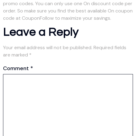
promo codes. You can only use one On discount code per
order. So make sure you find the best available On coupon
code at CouponFollow to maximize your savings.
Leave a Reply
Your email address will not be published.
Required fields
are marked
*
Comment
*