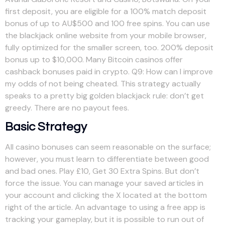
first deposit, you are eligible for a 100% match deposit
bonus of up to AU$500 and 100 free spins. You can use
the blackjack online website from your mobile browser,
fully optimized for the smaller screen, too. 200% deposit
bonus up to $10,000. Many Bitcoin casinos offer
cashback bonuses paid in crypto. Q9: How can I improve
my odds of not being cheated. This strategy actually
speaks to a pretty big golden blackjack rule: don’t get
greedy. There are no payout fees.
Basic Strategy
All casino bonuses can seem reasonable on the surface;
however, you must learn to differentiate between good
and bad ones. Play £10, Get 30 Extra Spins. But don’t
force the issue. You can manage your saved articles in
your account and clicking the X located at the bottom
right of the article. An advantage to using a free app is
tracking your gameplay, but it is possible to run out of