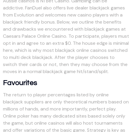
Aussie casinos is N1 Bet Casino. Gambling can be
addictive. FanDuel also offers live dealer blackjack games
from Evolution and welcomes new casino players with a
blackjack friendly bonus. Below, we outline the benefits
and drawbacks we encountered with blackjack games at
Caesars Palace Online Casino. To participate, players must
opt in and agree to an extra $0. The house edge is minimal
here, which is why most blackjack online casinos switched
to multi deck blackjack. After the player chooses to
switch their cards or not, then they may choose from the
moves in a normal blackjack game hit/stand/split.
Favourites
The return to player percentages listed by online
blackjack suppliers are only theoretical numbers based on
millions of hands, and more importantly, perfect play.
Online poker has many dedicated sites based solely only
the game, but online casinos will also host tournaments
and offer variations of the basic game. Strategy is key as