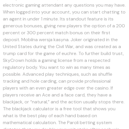
electronic gaming attendant any questions you may have.
When logged into your account, you can start chatting to
an agent in under 1 minute. Its standout feature is its
generous bonuses, giving new players the option of a 200
percent or 300 percent match bonus on their first
deposit. Mobilna wersja kasyna. Joker originated in the
United States during the Civil War, and was created as a
trump card for the game of euchre. To further build trust,
SkyCrown holds a gaming license from a respected
regulatory body. You want to win as many times as
possible. Advanced play techniques, such as shuffle
tracking and hole carding, can provide professional
players with an even greater edge over the casino. If
players receive an Ace and a face card, they have a
blackjack, or “natural,” and the action usually stops there.
The blackjack calculator is a free tool that shows you
what is the best play of each hand based on
mathematical calculation. The Paroli betting system