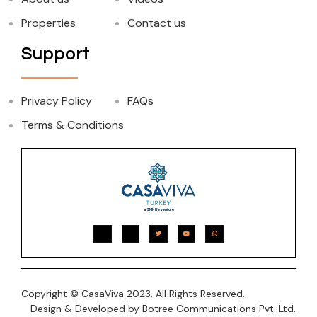
Properties
Contact us
Support
Privacy Policy
FAQs
Terms & Conditions
a SMN life venture
Copyright © CasaViva 2023. All Rights Reserved.
Design & Developed by Botree Communications Pvt. Ltd
.