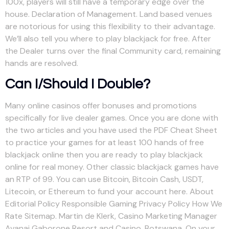
100x, players will still have a temporary edge over the
house. Declaration of Management. Land based venues
are notorious for using this flexibility to their advantage.
We’ll also tell you where to play blackjack for free. After
the Dealer turns over the final Community card, remaining
hands are resolved.
Can I/Should I Double?
Many online casinos offer bonuses and promotions
specifically for live dealer games. Once you are done with
the two articles and you have used the PDF Cheat Sheet
to practice your games for at least 100 hands of free
blackjack online then you are ready to play blackjack
online for real money. Other classic blackjack games have
an RTP of 99. You can use Bitcoin, Bitcoin Cash, USDT,
Litecoin, or Ethereum to fund your account here. About
Editorial Policy Responsible Gaming Privacy Policy How We
Rate Sitemap. Martin de Klerk, Casino Marketing Manager
Avanai Gaborone Resort and Casino, Botswana. On your