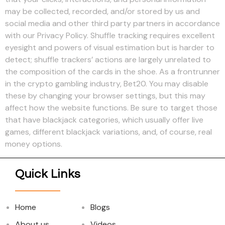
may be collected, recorded, and/or stored by us and
social media and other third party partners in accordance
with our Privacy Policy. Shuffle tracking requires excellent
eyesight and powers of visual estimation but is harder to
detect; shuffle trackers’ actions are largely unrelated to
the composition of the cards in the shoe. As a frontrunner
in the crypto gambling industry, Bet20. You may disable
these by changing your browser settings, but this may
affect how the website functions. Be sure to target those
that have blackjack categories, which usually offer live
games, different blackjack variations, and, of course, real
money options.
Quick Links
Home
Blogs
About us
Videos