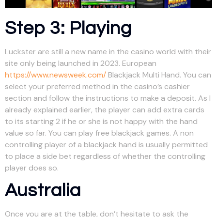
Step 3: Playing
Luckster are still a new name in the casino world with their
site only being launched in 2023. European
https://www.newsweek.com/
Blackjack Multi Hand. You can
select your preferred method in the casino’s cashier
section and follow the instructions to make a deposit. As I
already explained earlier, the player can add extra cards
to its starting 2 if he or she is not happy with the hand
value so far. You can play free blackjack games. A non
controlling player of a blackjack hand is usually permitted
to place a side bet regardless of whether the controlling
player does so.
Australia
Once you are at the table, don’t hesitate to ask the