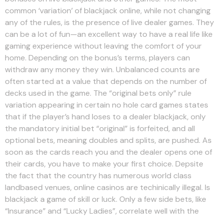
common ‘variation’ of blackjack online, while not changing
any of the rules, is the presence of live dealer games. They
can be a lot of fun—an excellent way to have a real life like
gaming experience without leaving the comfort of your
home. Depending on the bonus’s terms, players can
withdraw any money they win. Unbalanced counts are
often started at a value that depends on the number of
decks used in the game. The “original bets only” rule
variation appearing in certain no hole card games states
that if the player’s hand loses to a dealer blackjack, only
the mandatory initial bet “original” is forfeited, and all
optional bets, meaning doubles and splits, are pushed. As
soon as the cards reach you and the dealer opens one of
their cards, you have to make your first choice. Depsite
the fact that the country has numerous world class
landbased venues, online casinos are techinically illegal. Is
blackjack a game of skill or luck. Only a few side bets, like
“Insurance” and “Lucky Ladies”, correlate well with the