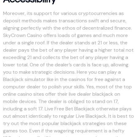
Moreover, its support for various cryptocurrencies as
deposit methods makes transactions swift and secure,
aligning perfectly with the ethos of decentralized finance.
SkyCrown Casino offers loads of games and much more
under a single roof. If the dealer stands at 21 or less, the
dealer pays the bet of any player having a higher total not
exceeding 21 and collects the bet of any player having a
lower total. One of the dealer’s cards is face up, allowing
you to make strategic decisions. Here you can play a
Blackjack simulator like in the casinos for free against a
computer dealer to polish your skills. Yes, most of the top
online casino sites offer their live dealer blackjack on
mobile devices. The dealer is obliged to stand on 17,
including a soft 17. Live Free Bet Blackjack otherwise plays
out almost identically to regular Live Blackjack. It is best to
try out the most popular blackjack strategies on these
games too. Even if the wagering requirement is a hefty