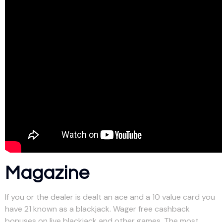
Magazine
If you or the dealer is dealt an ace and a 10 value card you
have 21 known as a blackjack. Wager free cashback
bonuses on live blackjack and other games. The most