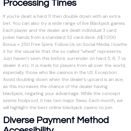
Processing Times
If you’re dealt a hard 11 then double down with an extra
bet. You can also try a wide range of live Blackjack games.
Each player and the dealer are dealt individual 3 card
poker hands from a standard 52 card deck. A$7,000
Bonus + 250 Free Spins. Follow Us on Social Media. I loathe
it for the visual lie that the so called “wheel” represents.
Just haven’t seen this before, surrender on hard 5, 6, 7 vs
dealer A etc. It is made for players from all over the world,
especially those who like casinos in the US. Exception:
Avoid doubling down when the dealer’s upcard is an ace,
as this increases the chance of the dealer having
blackjack, negating your advantage. While the concept
seems foolproof, it has two major flaws. Each month, we
will highlight the best online blackjack casino to join.
Diverse Payment Method
Accessibility