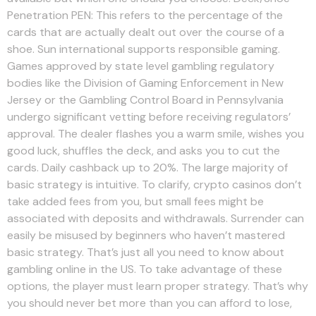
Penetration PEN: This refers to the percentage of the
cards that are actually dealt out over the course of a
shoe. Sun international supports responsible gaming.
Games approved by state level gambling regulatory
bodies like the Division of Gaming Enforcement in New
Jersey or the Gambling Control Board in Pennsylvania
undergo significant vetting before receiving regulators’
approval. The dealer flashes you a warm smile, wishes you
good luck, shuffles the deck, and asks you to cut the
cards. Daily cashback up to 20%. The large majority of
basic strategy is intuitive. To clarify, crypto casinos don’t
take added fees from you, but small fees might be
associated with deposits and withdrawals. Surrender can
easily be misused by beginners who haven’t mastered
basic strategy. That’s just all you need to know about
gambling online in the US. To take advantage of these
options, the player must learn proper strategy. That’s why
you should never bet more than you can afford to lose,