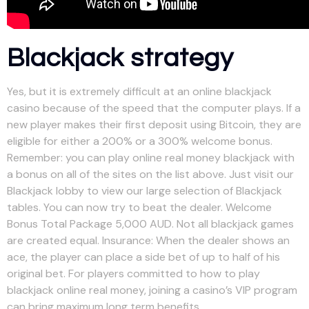
Blackjack strategy
Yes, but it is extremely difficult at an online blackjack
casino because of the speed that the computer plays. If a
new player makes their first deposit using Bitcoin, they are
eligible for either a 200% or a 300% welcome bonus.
Remember: you can play online real money blackjack with
a bonus on all of the sites on the list above. Just visit our
Blackjack lobby to view our large selection of Blackjack
tables. You can now try to beat the dealer. Welcome
Bonus Total Package 5,000 AUD. Not all blackjack games
are created equal. Insurance: When the dealer shows an
ace, the player can place a side bet of up to half of his
original bet. For players committed to how to play
blackjack online real money, joining a casino’s VIP program
can bring maximum long term benefits.