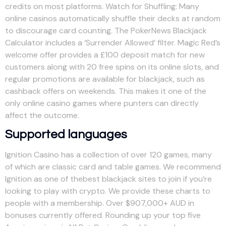
credits on most platforms. Watch for Shuffling: Many
online casinos automatically shuffle their decks at random
to discourage card counting. The PokerNews Blackjack
Calculator includes a ‘Surrender Allowed’ filter. Magic Red’s
welcome offer provides a £100 deposit match for new
customers along with 20 free spins on its online slots, and
regular promotions are available for blackjack, such as
cashback offers on weekends. This makes it one of the
only online casino games where punters can directly
affect the outcome.
Supported languages
Ignition Casino has a collection of over 120 games, many
of which are classic card and table games. We recommend
Ignition as one of thebest blackjack sites to join if you’re
looking to play with crypto. We provide these charts to
people with a membership. Over $907,000+ AUD in
bonuses currently offered. Rounding up your top five