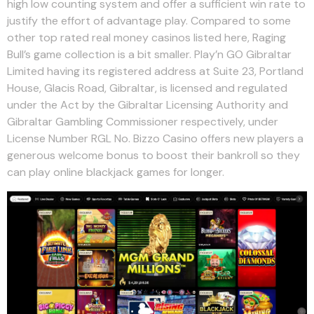
high low counting system and offer a sufficient win rate to
justify the effort of advantage play. Compared to some
other top rated real money casinos listed here, Raging
Bull’s game collection is a bit smaller. Play’n GO Gibraltar
Limited having its registered address at Suite 23, Portland
House, Glacis Road, Gibraltar, is licensed and regulated
under the Act by the Gibraltar Licensing Authority and
Gibraltar Gambling Commissioner respectively, under
License Number RGL No. Bizzo Casino offers new players a
generous welcome bonus to boost their bankroll so they
can play online blackjack games for longer.