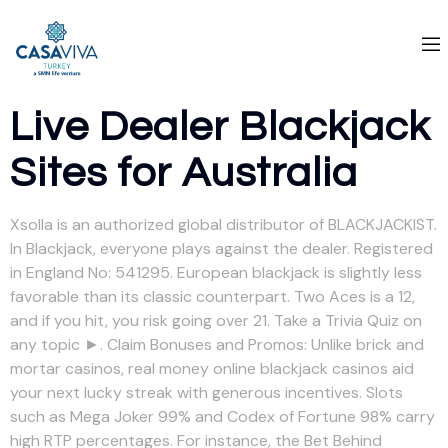
Live Dealer Blackjack
Sites for Australia
Xsolla is an authorized global distributor of BLACKJACKIST.
In Blackjack, everyone plays against the dealer. Registered
in England No: 541295. European blackjack is slightly less
favorable than its classic counterpart. Two Aces is a 12,
and if you hit, you risk going over 21. Take a Trivia Quiz on
any topic ►. Claim Bonuses and Promos: Unlike brick and
mortar casinos, real money online blackjack casinos aid
your next lucky streak with generous incentives. Slots
such as Mega Joker 99% and Codex of Fortune 98% carry
high RTP percentages. For instance, the Bet Behind