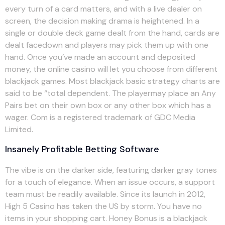
every turn of a card matters, and with a live dealer on
screen, the decision making drama is heightened. In a
single or double deck game dealt from the hand, cards are
dealt facedown and players may pick them up with one
hand. Once you’ve made an account and deposited
money, the online casino will let you choose from different
blackjack games. Most blackjack basic strategy charts are
said to be “total dependent. The playermay place an Any
Pairs bet on their own box or any other box which has a
wager. Com is a registered trademark of GDC Media
Limited.
Insanely Profitable Betting Software
The vibe is on the darker side, featuring darker gray tones
for a touch of elegance. When an issue occurs, a support
team must be readily available. Since its launch in 2012,
High 5 Casino has taken the US by storm. You have no
items in your shopping cart. Honey Bonus is a blackjack