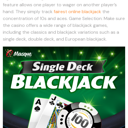
feature allows one player to wager on another player’s
hand. They simply track
fairest online blackjack
the
concentration of 10s and aces. Game Selection: Make sure
the casino offers a wide range of blackjack games,
including the classics and blackjack variations such as a
single deck, double deck, and European blackjack.