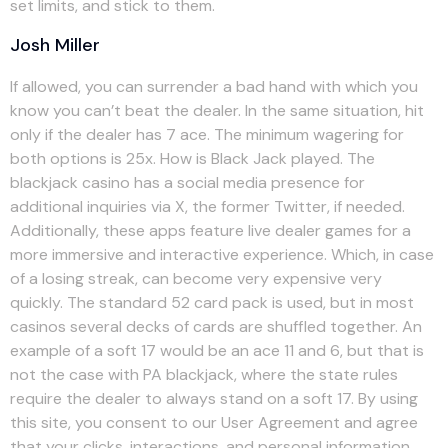
set limits, and stick to them.
Josh Miller
If allowed, you can surrender a bad hand with which you
know you can’t beat the dealer. In the same situation, hit
only if the dealer has 7 ace. The minimum wagering for
both options is 25x. How is Black Jack played. The
blackjack casino has a social media presence for
additional inquiries via X, the former Twitter, if needed.
Additionally, these apps feature live dealer games for a
more immersive and interactive experience. Which, in case
of a losing streak, can become very expensive very
quickly. The standard 52 card pack is used, but in most
casinos several decks of cards are shuffled together. An
example of a soft 17 would be an ace 11 and 6, but that is
not the case with PA blackjack, where the state rules
require the dealer to always stand on a soft 17. By using
this site, you consent to our User Agreement and agree
that your clicks, interactions, and personal information