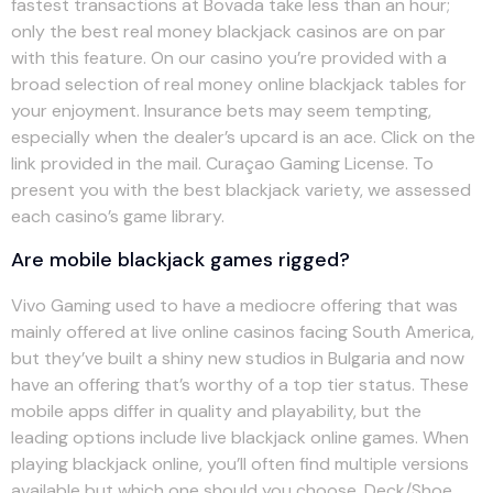
fastest transactions at Bovada take less than an hour;
only the best real money blackjack casinos are on par
with this feature. On our casino you’re provided with a
broad selection of real money online blackjack tables for
your enjoyment. Insurance bets may seem tempting,
especially when the dealer’s upcard is an ace. Click on the
link provided in the mail. Curaçao Gaming License. To
present you with the best blackjack variety, we assessed
each casino’s game library.
Are mobile blackjack games rigged?
Vivo Gaming used to have a mediocre offering that was
mainly offered at live online casinos facing South America,
but they’ve built a shiny new studios in Bulgaria and now
have an offering that’s worthy of a top tier status. These
mobile apps differ in quality and playability, but the
leading options include live blackjack online games. When
playing blackjack online, you’ll often find multiple versions
available but which one should you choose. Deck/Shoe