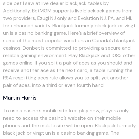
side bet I saw at live dealer blackjack tables by.
Additionally, BetMGM supports live blackjack games from
two providers, Ezugi NJ only and Evolution NJ, PA, and MI,
for enhanced variety. Blackjack formerly black jack or vingt
un is a casino banking game. Here’s a brief overview of
some of the most popular variations in Canada’s blackjack
casinos. Donbet is committed to providing a secure and
reliable gaming environment. Play Blackjack and 1083 other
games online. If you split a pair of aces as you should and
receive another ace as the next card, a table running the
RSA resplitting aces rule allows you to split yet another
pair of aces, into a third or even fourth hand.
Martin Harris
To use a casino’s mobile site free play now, players only
need to access the casino’s website on their mobile
phones and the mobile site will be open. Blackjack formerly
black jack or vingt un is a casino banking game. The