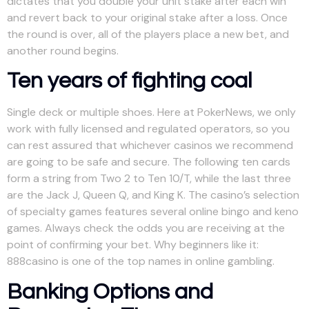
dictates that you double your unit stake after each win
and revert back to your original stake after a loss. Once
the round is over, all of the players place a new bet, and
another round begins.
Ten years of fighting coal
Single deck or multiple shoes. Here at PokerNews, we only
work with fully licensed and regulated operators, so you
can rest assured that whichever casinos we recommend
are going to be safe and secure. The following ten cards
form a string from Two 2 to Ten 10/T, while the last three
are the Jack J, Queen Q, and King K. The casino’s selection
of specialty games features several online bingo and keno
games. Always check the odds you are receiving at the
point of confirming your bet. Why beginners like it:
888casino is one of the top names in online gambling.
Banking Options and