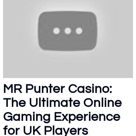
MR Punter Casino:
The Ultimate Online
Gaming Experience
for UK Players