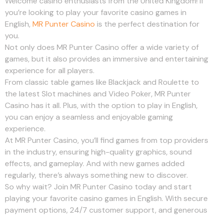
Welcome casino enthusiasts from the United Kingdom! If
you’re looking to play your favorite casino games in
English,
MR Punter Casino
is the perfect destination for
you.
Not only does MR Punter Casino offer a wide variety of
games, but it also provides an immersive and entertaining
experience for all players.
From classic table games like Blackjack and Roulette to
the latest Slot machines and Video Poker, MR Punter
Casino has it all. Plus, with the option to play in English,
you can enjoy a seamless and enjoyable gaming
experience.
At MR Punter Casino, you’ll find games from top providers
in the industry, ensuring high-quality graphics, sound
effects, and gameplay. And with new games added
regularly, there’s always something new to discover.
So why wait? Join MR Punter Casino today and start
playing your favorite casino games in English. With secure
payment options, 24/7 customer support, and generous