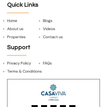
Quick Links
Home
Blogs
About us
Videos
Properties
Contact us
Support
Privacy Policy
FAQs
Terms & Conditions
a SMN life venture