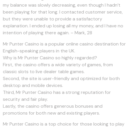
my balance was slowly decreasing, even though I hadn’t
been playing for that long. I contacted customer service,
but they were unable to provide a satisfactory
explanation. I ended up losing all my money, and I have no
intention of playing there again. – Mark, 28
Mr Punter Casino is a popular online casino destination for
English-speaking players in the UK.
Why is Mr Punter Casino so highly regarded?
First, the casino offers a wide variety of games, from
classic slots to live dealer table games.
Second, the site is user-friendly and optimized for both
desktop and mobile devices.
Third, Mr Punter Casino has a strong reputation for
security and fair play.
Lastly, the casino offers generous bonuses and
promotions for both new and existing players.
Mr Punter Casino is a top choice for those looking to play