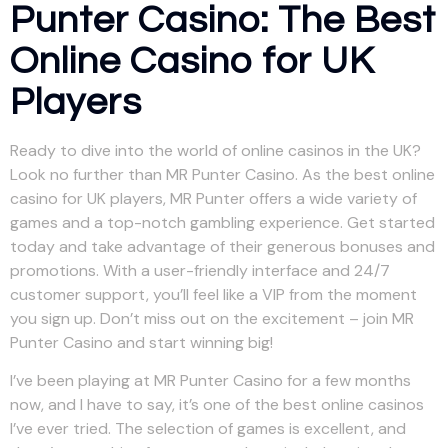
Punter Casino: The Best
Online Casino for UK
Players
Ready to dive into the world of online casinos in the UK?
Look no further than MR Punter Casino. As the best online
casino for UK players, MR Punter offers a wide variety of
games and a top-notch gambling experience. Get started
today and take advantage of their generous bonuses and
promotions. With a user-friendly interface and 24/7
customer support, you’ll feel like a VIP from the moment
you sign up. Don’t miss out on the excitement – join MR
Punter Casino and start winning big!
I’ve been playing at MR Punter Casino for a few months
now, and I have to say, it’s one of the best online casinos
I’ve ever tried. The selection of games is excellent, and