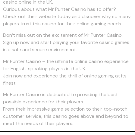
casino online in the UK.
Curious about what Mr Punter Casino has to offer?
Check out their website today and discover why so many
players trust this casino for their online gaming needs.
Don’t miss out on the excitement of Mr Punter Casino.
Sign up now and start playing your favorite casino games
in a safe and secure environment.
Mr Punter Casino – the ultimate online casino experience
for English-speaking players in the UK.
Join now and experience the thrill of online gaming at its
finest.
Mr Punter Casino is dedicated to providing the best
possible experience for their players.
From their impressive game selection to their top-notch
customer service, this casino goes above and beyond to
meet the needs of their players.