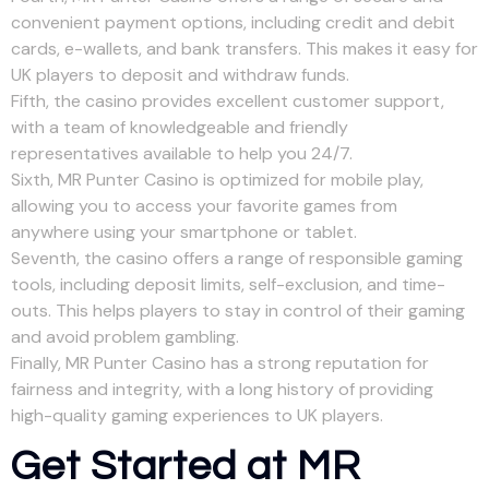
convenient payment options, including credit and debit
cards, e-wallets, and bank transfers. This makes it easy for
UK players to deposit and withdraw funds.
Fifth, the casino provides excellent customer support,
with a team of knowledgeable and friendly
representatives available to help you 24/7.
Sixth, MR Punter Casino is optimized for mobile play,
allowing you to access your favorite games from
anywhere using your smartphone or tablet.
Seventh, the casino offers a range of responsible gaming
tools, including deposit limits, self-exclusion, and time-
outs. This helps players to stay in control of their gaming
and avoid problem gambling.
Finally, MR Punter Casino has a strong reputation for
fairness and integrity, with a long history of providing
high-quality gaming experiences to UK players.
Get Started at MR