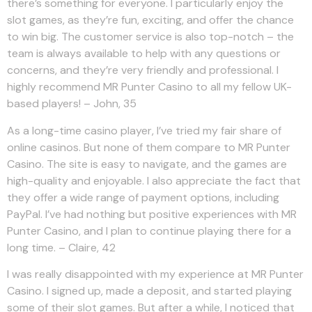
there’s something for everyone. I particularly enjoy the
slot games, as they’re fun, exciting, and offer the chance
to win big. The customer service is also top-notch – the
team is always available to help with any questions or
concerns, and they’re very friendly and professional. I
highly recommend MR Punter Casino to all my fellow UK-
based players! – John, 35
As a long-time casino player, I’ve tried my fair share of
online casinos. But none of them compare to MR Punter
Casino. The site is easy to navigate, and the games are
high-quality and enjoyable. I also appreciate the fact that
they offer a wide range of payment options, including
PayPal. I’ve had nothing but positive experiences with MR
Punter Casino, and I plan to continue playing there for a
long time. – Claire, 42
I was really disappointed with my experience at MR Punter
Casino. I signed up, made a deposit, and started playing
some of their slot games. But after a while, I noticed that