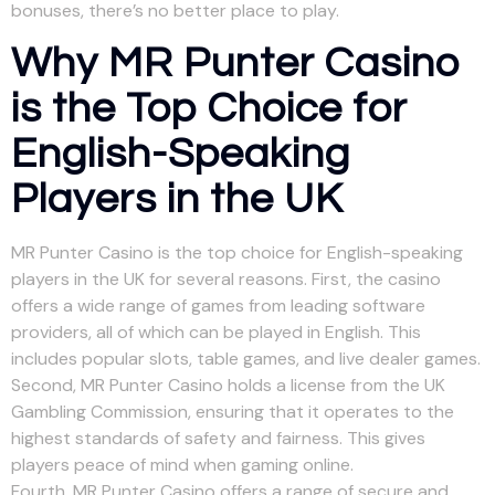
bonuses, there’s no better place to play.
Why MR Punter Casino
is the Top Choice for
English-Speaking
Players in the UK
MR Punter Casino is the top choice for English-speaking
players in the UK for several reasons. First, the casino
offers a wide range of games from leading software
providers, all of which can be played in English. This
includes popular slots, table games, and live dealer games.
Second, MR Punter Casino holds a license from the UK
Gambling Commission, ensuring that it operates to the
highest standards of safety and fairness. This gives
players peace of mind when gaming online.
Fourth, MR Punter Casino offers a range of secure and