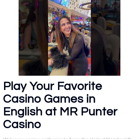
Play Your Favorite
Casino Games in
English at MR Punter
Casino