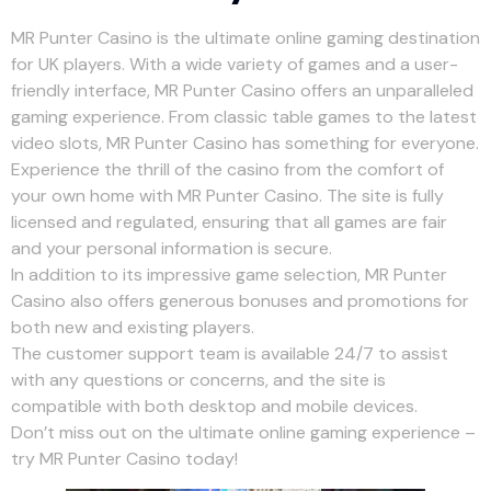
MR Punter Casino is the ultimate online gaming destination
for UK players. With a wide variety of games and a user-
friendly interface, MR Punter Casino offers an unparalleled
gaming experience. From classic table games to the latest
video slots, MR Punter Casino has something for everyone.
Experience the thrill of the casino from the comfort of
your own home with MR Punter Casino. The site is fully
licensed and regulated, ensuring that all games are fair
and your personal information is secure.
In addition to its impressive game selection, MR Punter
Casino also offers generous bonuses and promotions for
both new and existing players.
The customer support team is available 24/7 to assist
with any questions or concerns, and the site is
compatible with both desktop and mobile devices.
Don’t miss out on the ultimate online gaming experience –
try MR Punter Casino today!