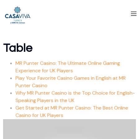
Table
MR Punter Casino: The Ultimate Online Gaming
Experience for UK Players
Play Your Favorite Casino Games in English at MR
Punter Casino
Why MR Punter Casino is the Top Choice for English-
Speaking Players in the UK
Get Started at MR Punter Casino: The Best Online
Casino for UK Players