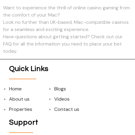
Want to experience the thrill of online casino gaming from
the comfort of your Mac?
Look no further than UK-based, Mac-compatible casinos
for a seamless and exciting experience.
Have questions about getting started? Check out our
FAQ for all the information you need to place your bet
today.
Quick Links
Home
Blogs
About us
Videos
Properties
Contact us
Support