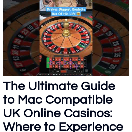
The Ultimate Guide
to Mac Compatible
UK Online Casinos:
Where to Experience