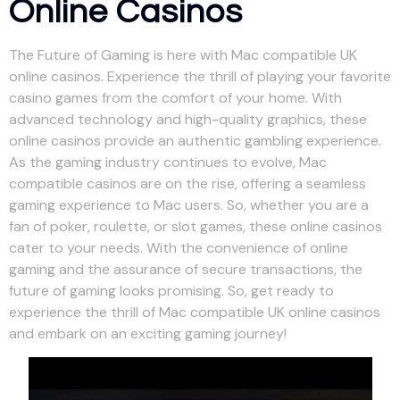
Online Casinos
The Future of Gaming is here with Mac compatible UK
online casinos. Experience the thrill of playing your favorite
casino games from the comfort of your home. With
advanced technology and high-quality graphics, these
online casinos provide an authentic gambling experience.
As the gaming industry continues to evolve, Mac
compatible casinos are on the rise, offering a seamless
gaming experience to Mac users. So, whether you are a
fan of poker, roulette, or slot games, these online casinos
cater to your needs. With the convenience of online
gaming and the assurance of secure transactions, the
future of gaming looks promising. So, get ready to
experience the thrill of Mac compatible UK online casinos
and embark on an exciting gaming journey!