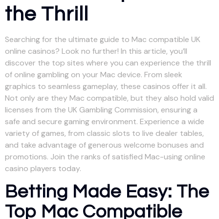
the Thrill
Searching for the ultimate guide to Mac compatible UK
online casinos? Look no further! In this article, you’ll
discover the top sites where you can experience the thrill
of online gambling on your Mac device. From sleek
graphics to seamless gameplay, these casinos offer it all.
Not only are they Mac compatible, but they also hold valid
licenses from the UK Gambling Commission, ensuring a
safe and secure gaming environment. Experience a wide
variety of games, from classic slots to live dealer tables,
and take advantage of generous welcome bonuses and
promotions. Join the ranks of satisfied Mac-using online
casino players today.
Betting Made Easy: The
Top Mac Compatible