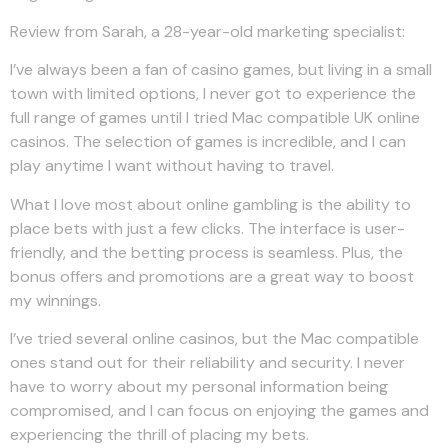
Review from Sarah, a 28-year-old marketing specialist:
I’ve always been a fan of casino games, but living in a small
town with limited options, I never got to experience the
full range of games until I tried Mac compatible UK online
casinos. The selection of games is incredible, and I can
play anytime I want without having to travel.
What I love most about online gambling is the ability to
place bets with just a few clicks. The interface is user-
friendly, and the betting process is seamless. Plus, the
bonus offers and promotions are a great way to boost
my winnings.
I’ve tried several online casinos, but the Mac compatible
ones stand out for their reliability and security. I never
have to worry about my personal information being
compromised, and I can focus on enjoying the games and
experiencing the thrill of placing my bets.