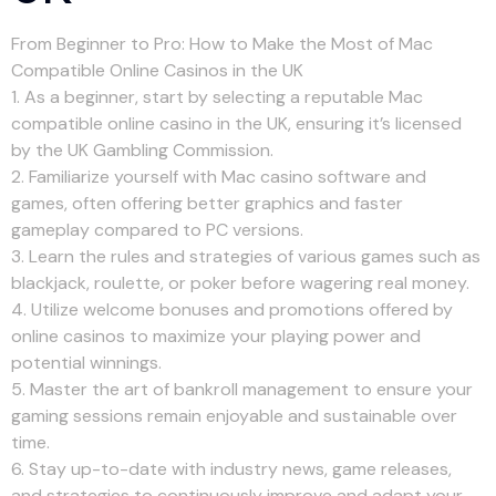
From Beginner to Pro: How to Make the Most of Mac
Compatible Online Casinos in the UK
1. As a beginner, start by selecting a reputable Mac
compatible online casino in the UK, ensuring it’s licensed
by the UK Gambling Commission.
2. Familiarize yourself with Mac casino software and
games, often offering better graphics and faster
gameplay compared to PC versions.
3. Learn the rules and strategies of various games such as
blackjack, roulette, or poker before wagering real money.
4. Utilize welcome bonuses and promotions offered by
online casinos to maximize your playing power and
potential winnings.
5. Master the art of bankroll management to ensure your
gaming sessions remain enjoyable and sustainable over
time.
6. Stay up-to-date with industry news, game releases,
and strategies to continuously improve and adapt your