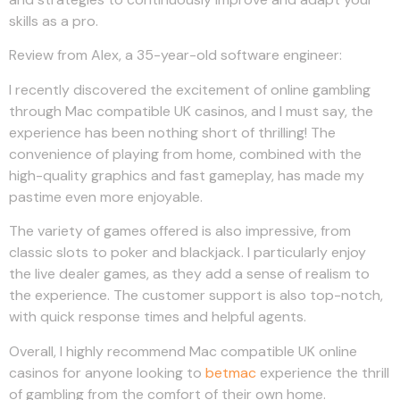
skills as a pro.
Review from Alex, a 35-year-old software engineer:
I recently discovered the excitement of online gambling
through Mac compatible UK casinos, and I must say, the
experience has been nothing short of thrilling! The
convenience of playing from home, combined with the
high-quality graphics and fast gameplay, has made my
pastime even more enjoyable.
The variety of games offered is also impressive, from
classic slots to poker and blackjack. I particularly enjoy
the live dealer games, as they add a sense of realism to
the experience. The customer support is also top-notch,
with quick response times and helpful agents.
Overall, I highly recommend Mac compatible UK online
casinos for anyone looking to
betmac
experience the thrill
of gambling from the comfort of their own home.