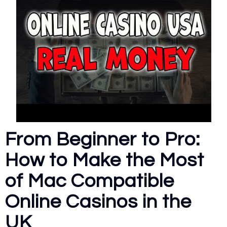
From Beginner to Pro:
How to Make the Most
of Mac Compatible
Online Casinos in the
UK