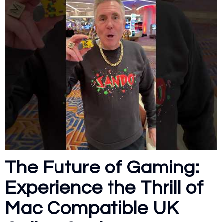
The Future of Gaming:
Experience the Thrill of
Mac Compatible UK