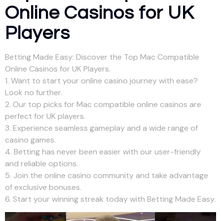
Online Casinos for UK
Players
Betting Made Easy: Discover the Top Mac Compatible
Online Casinos for UK Players.
1. Want to start your online casino journey with ease?
Look no further.
2. Our top picks for Mac compatible online casinos are
perfect for UK players.
3. Experience seamless gameplay and a wide range of
casino games.
4. Betting has never been easier with our user-friendly
and reliable options.
5. Join the online casino community and take advantage
of exclusive bonuses.
6. Start your winning streak today with Betting Made Easy.