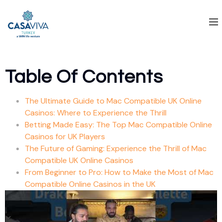
Table Of Contents
The Ultimate Guide to Mac Compatible UK Online
Casinos: Where to Experience the Thrill
Betting Made Easy: The Top Mac Compatible Online
Casinos for UK Players
The Future of Gaming: Experience the Thrill of Mac
Compatible UK Online Casinos
From Beginner to Pro: How to Make the Most of Mac
Compatible Online Casinos in the UK