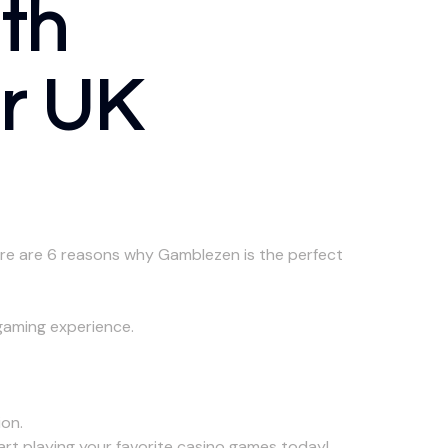
th
or UK
ere are 6 reasons why Gamblezen is the perfect
gaming experience.
ion.
art playing your favorite casino games today!