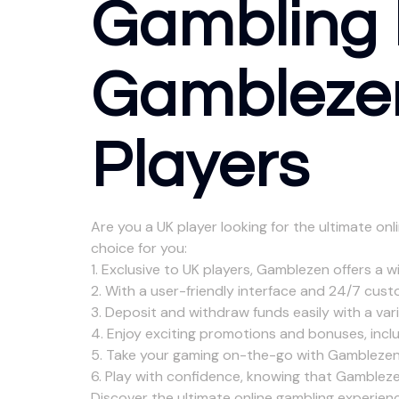
Gambling 
Gamblezen
Players
Are you a UK player looking for the ultimate o
choice for you:
1. Exclusive to UK players, Gamblezen offers a 
2. With a user-friendly interface and 24/7 cu
3. Deposit and withdraw funds easily with a va
4. Enjoy exciting promotions and bonuses, inc
5. Take your gaming on-the-go with Gamblezen’
6. Play with confidence, knowing that Gambleze
Discover the ultimate online gambling experien