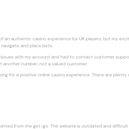
e of an authentic casino experience for UK players, but my exc
to navigate and place bets.
 issues with my account and had to contact customer support 
just another number, not a valued customer.
 for a positive online casino experience. There are plenty o
nted from the get-go. The website is outdated and difficult t