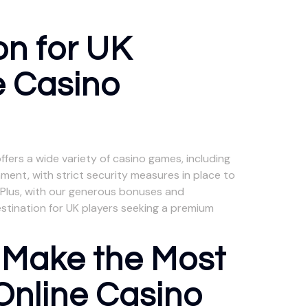
on for UK
e Casino
fers a wide variety of casino games, including
ment, with strict security measures in place to
 Plus, with our generous bonuses and
stination for UK players seeking a premium
o Make the Most
Online Casino