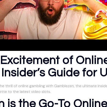
 Excitement of Onlin
nsider’s Guide for 
thrill of online gambling with Gamblezen, the ultimate insider
ette to the latest video slots.
is the Go-To Online