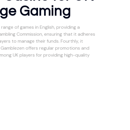
uage Gaming
 range of games in English, providing a
Gambling Commission, ensuring that it adheres
ayers to manage their funds. Fourthly, it
y, Gamblezen offers regular promotions and
among UK players for providing high-quality