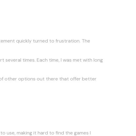
itement quickly turned to frustration. The
several times. Each time, I was met with long
f other options out there that offer better
o use, making it hard to find the games I