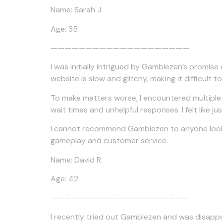
Name: Sarah J.
Age: 35
————————————————————
I was initially intrigued by Gamblezen’s promis
website is slow and glitchy, making it difficult 
To make matters worse, I encountered multiple
wait times and unhelpful responses. I felt like 
I cannot recommend Gamblezen to anyone looking
gameplay and customer service.
Name: David R.
Age: 42
————————————————————
I recently tried out Gamblezen and was disappoi