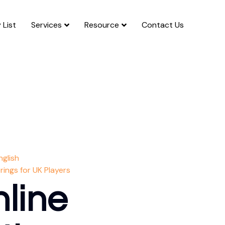
 List
Services
Resource
Contact Us
nglish
ings for UK Players
nline