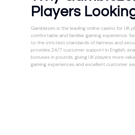
Players Lookin
Gamblezen is the leading online casino for UK pl
comfortable and familiar gaming experience. Se
to the strictest standards of fairness and secur
provides 24/7 customer support in English, ena
bonuses in pounds, giving UK players more value
gaming experiences and excellent customer ser