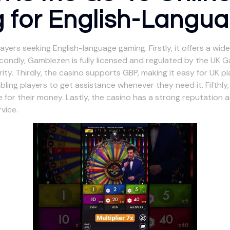
g for English-Lang
ayers seeking English-language gaming. Firstly, it offers a wide
condly, Gamblezen is fully licensed and regulated by the UK 
ity. Thirdly, the casino supports GBP, making it easy for UK pl
bling players to get assistance whenever they need it. Fifthl
 for their money. Lastly, the casino has a strong reputation 
vice.