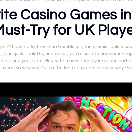
ite Casino Games in
ust-Try for UK Play
lish? Look no further than Gamblezen, the premier online casi
 blackjack, roulette, and poker, you’re sure to find something 
and place your bets. Plus, with a user-friendly interface and
layers. So why wait? Join the fun today and discover why Gam