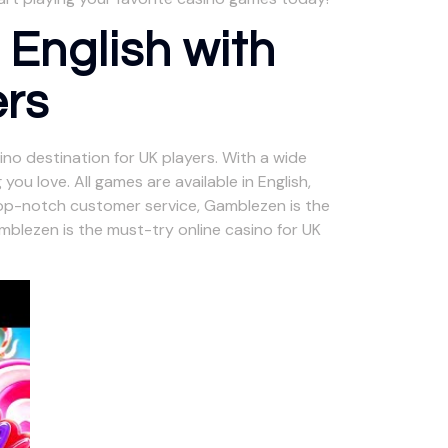
 English with
ers
no destination for UK players. With a wide
you love. All games are available in English,
 top-notch customer service, Gamblezen is the
blezen is the must-try online casino for UK