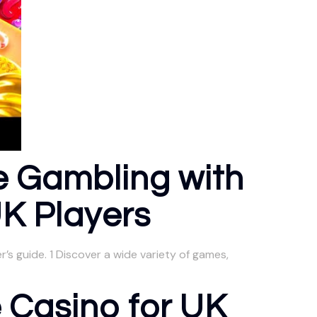
e Gambling with
UK Players
’s guide. 1 Discover a wide variety of games,
 Casino for UK