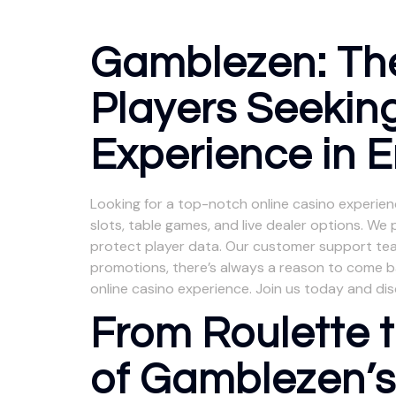
Gamblezen: The
Players Seekin
Experience in E
Looking for a top-notch online casino experien
slots, table games, and live dealer options. We
protect player data. Our customer support team
promotions, there’s always a reason to come ba
online casino experience. Join us today and di
From Roulette 
of Gamblezen’s