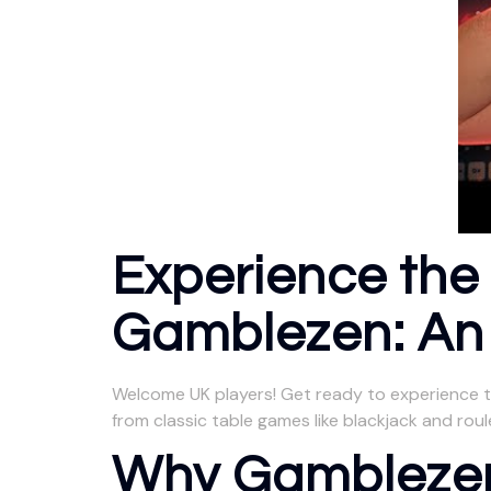
Experience the
Gamblezen: An I
Welcome UK players! Get ready to experience the 
from classic table games like blackjack and roul
Why Gamblezen 