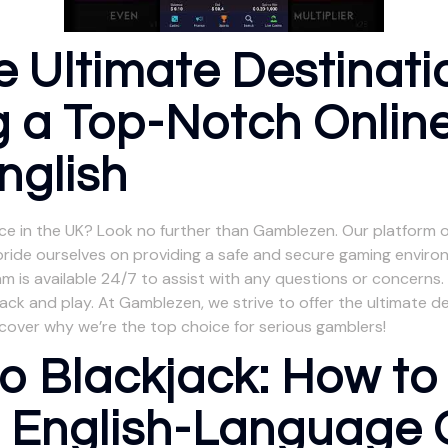
 Ultimate Destinati
g a Top-Notch Onlin
nglish
ce in the UK? Look no further than Gamblezen. Our platform of
 pride ourselves on providing a safe and secure gaming environ
 is available 24/7 to assist with any questions or concerns.
ck and play. At Gamblezen, we strive to offer the ultimate de
scover why we’re the top choice for serious gamblers!
to Blackjack: How t
 English-Language 