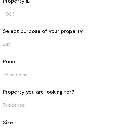
Property ID
1034
Select purpose of your property
Buy
Price
Price on call
Property you are looking for?
Residential
Size