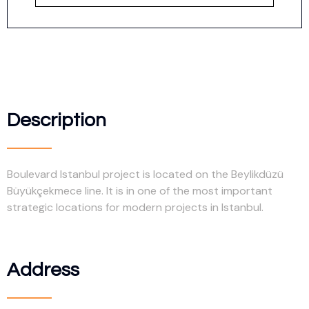
Description
Boulevard Istanbul project is located on the Beylikdüzü
Büyükçekmece line. It is in one of the most important
strategic locations for modern projects in Istanbul.
Address