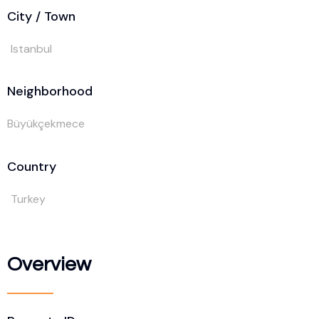
City / Town
Istanbul
Neighborhood
Büyükçekmece
Country
Turkey
Overview