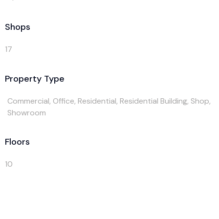
Shops
17
Property Type
Commercial, Office, Residential, Residential Building, Shop,
Showroom
Floors
10