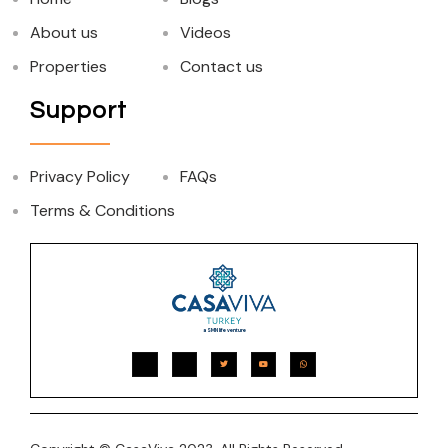
About us
Videos
Properties
Contact us
Support
Privacy Policy
FAQs
Terms & Conditions
a SMN life venture