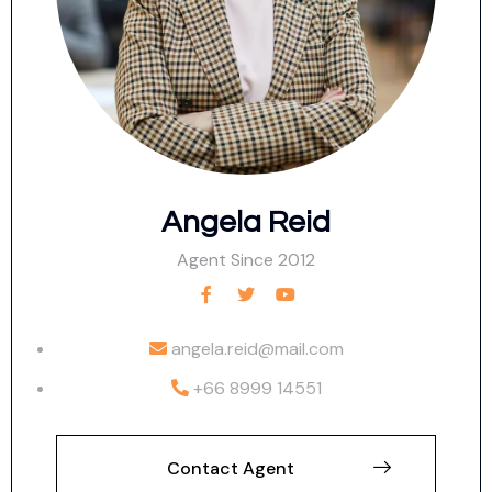
Angela Reid
Agent Since 2012
angela.reid@mail.com
+66 8999 14551
Contact Agent