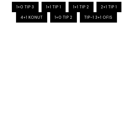
1+0 TIP 3
1+1 TIP 1
1+1 TIP 2
2+1 TIP 1
4+1 KONUT
1+0 TIP 2
TIP-1 3+1 OFIS