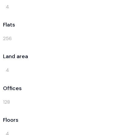
4
Flats
256
Land area
4
Offices
128
Floors
4