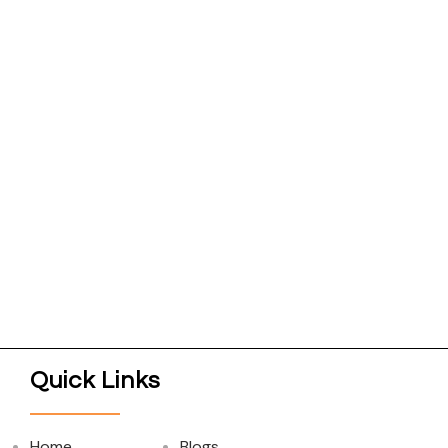
Quick Links
Home
Blogs