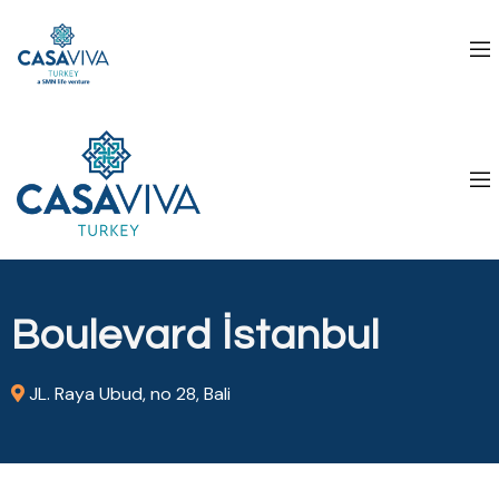
Boulevard İstanbul
JL. Raya Ubud, no 28, Bali